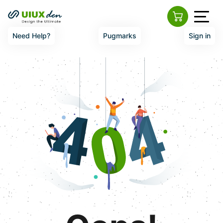
Need Help?
Pugmarks
Sign in