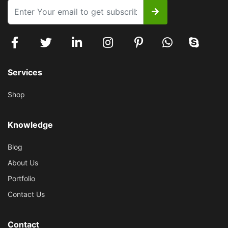
Services
Shop
Knowledge
Blog
About Us
Portfolio
Contact Us
Contact