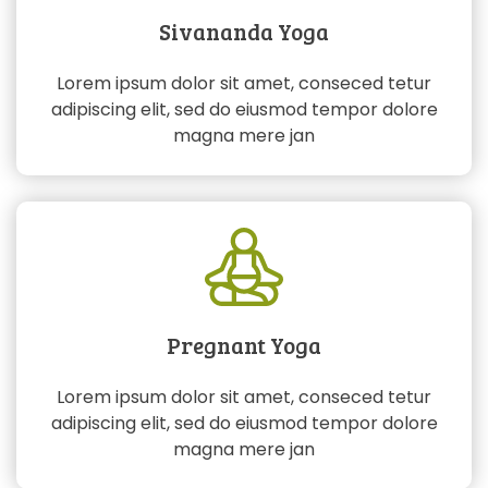
Sivananda Yoga
Lorem ipsum dolor sit amet, conseced tetur
adipiscing elit, sed do eiusmod tempor dolore
magna mere jan
Pregnant Yoga
Lorem ipsum dolor sit amet, conseced tetur
adipiscing elit, sed do eiusmod tempor dolore
magna mere jan