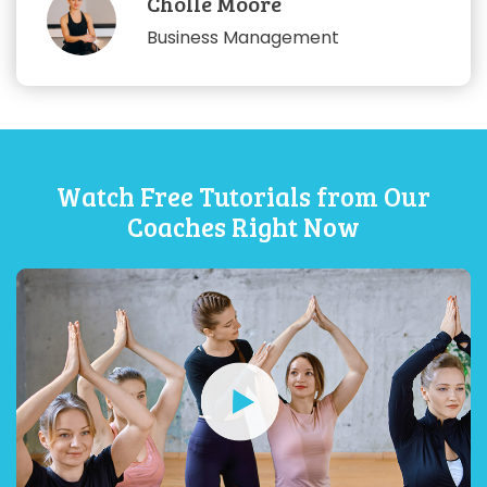
Cholle Moore
Business Management
Watch Free Tutorials from Our
Coaches Right Now