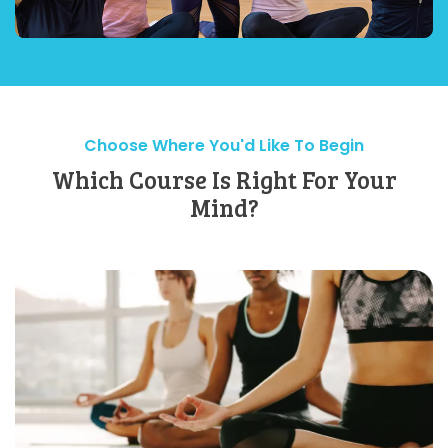
Choose Where You'd Like To Begin
Which Course Is Right For Your
Mind?