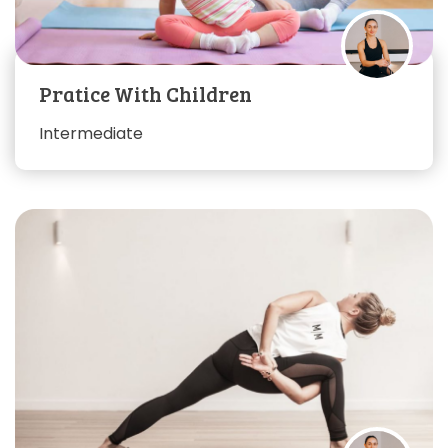
Pratice With Children
Intermediate