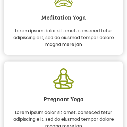
Meditation Yoga
Lorem ipsum dolor sit amet, conseced tetur
adipiscing elit, sed do eiusmod tempor dolore
magna mere jan
Pregnant Yoga
Lorem ipsum dolor sit amet, conseced tetur
adipiscing elit, sed do eiusmod tempor dolore
magna mere jan