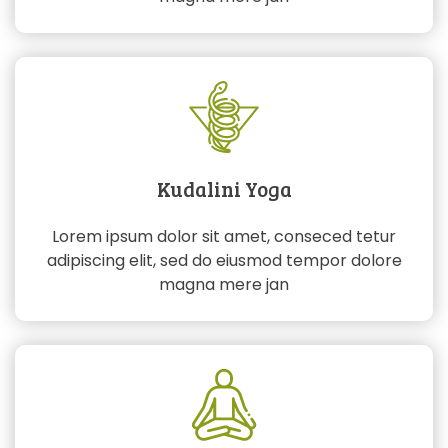
Kudalini Yoga
Lorem ipsum dolor sit amet, conseced tetur
adipiscing elit, sed do eiusmod tempor dolore
magna mere jan