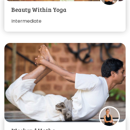
Beauty Within Yoga
Intermediate