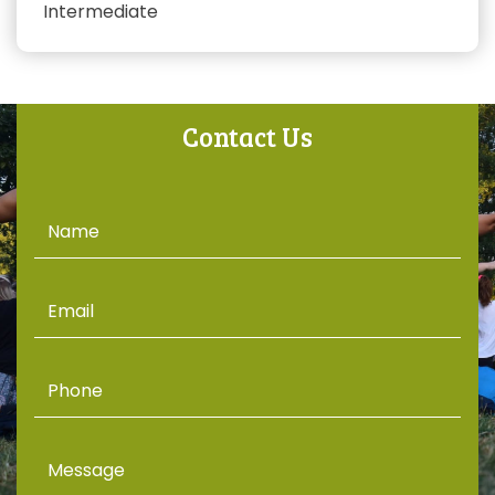
Intermediate
Contact Us