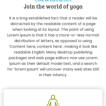
Course Instructors
Join the world of yoga
It is a long established fact that a reader will be
distracted by the readable content of a page
when looking at its layout. The point of using
Lorem Ipsum is that it has a more-or-less normal
distribution of letters, as opposed to using
‘Content here, content here’, making it look like
readable English. Many desktop publishing
packages and web page editors now use Lorem
Ipsum as their default model text, and a search
for ‘lorem ipsum’ will uncover many web sites still
in their infancy.