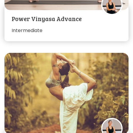
Power Vinyasa Advance
Intermediate