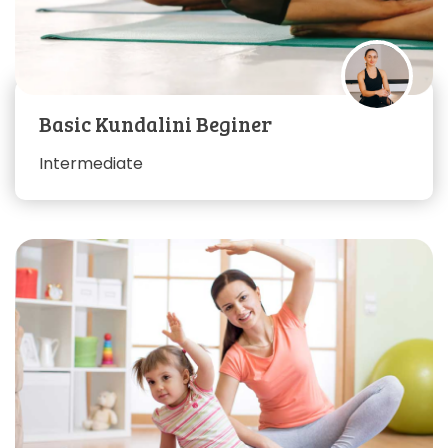
Basic Kundalini Beginer
Intermediate