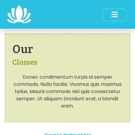
Our
Classes
Donec condimentum turpis id semper
commodo. Nulla facilisi. Vivamus quis maximus
tellus. Mauris commodo nisl quis consectetur
semper. Ut aliquam tincidunt erat, a blandit
enim.