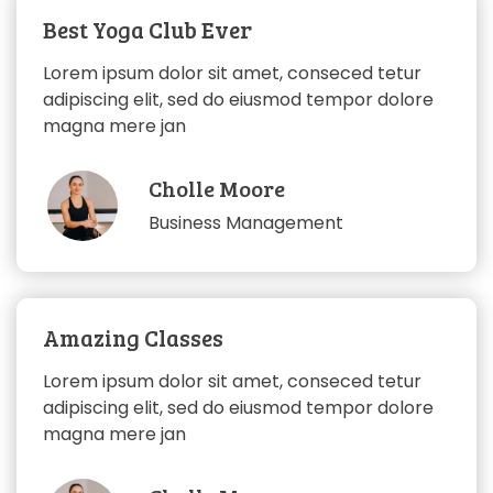
Best Yoga Club Ever
Lorem ipsum dolor sit amet, conseced tetur
adipiscing elit, sed do eiusmod tempor dolore
magna mere jan
Cholle Moore
Business Management
Amazing Classes
Lorem ipsum dolor sit amet, conseced tetur
adipiscing elit, sed do eiusmod tempor dolore
magna mere jan