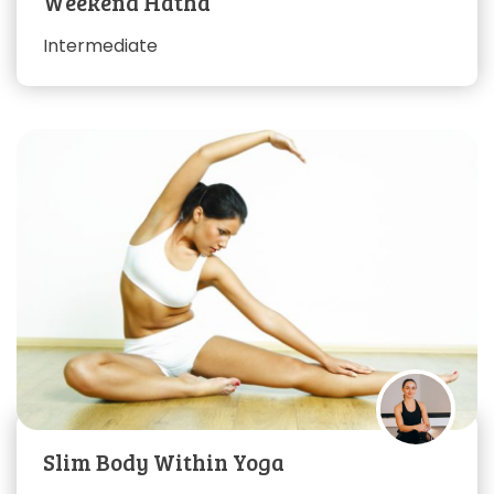
Weekend Hatha
Intermediate
Slim Body Within Yoga