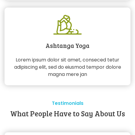
Ashtanga Yoga
Lorem ipsum dolor sit amet, conseced tetur
adipiscing elit, sed do eiusmod tempor dolore
magna mere jan
Testimonials
What People Have to Say About Us