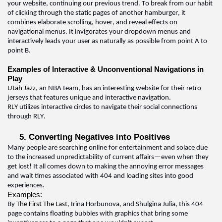
your website, continuing our 
previous
 trend. To break from our habit 
of clicking through the static pages of another hamburger, it 
combines elaborate scrolling, hover, and reveal effects on 
navigational menus. It invigorates your dropdown menus and 
interactively leads your user as naturally as possible from point A to 
point 
B.  
Examples of Interactive & Unconventional Navigations in 
Play
Utah Jazz
, an NBA team, has an interesting website for their retro 
jerseys that features unique and interactive navigation
.  
RLY 
utilizes
 interactive circles to navigate their social connections 
through RLY
.  
5. Converting Negatives into Positives
Many people are searching online for entertainment and solace due 
to the increased unpredictability of current affairs—even when they 
get lost! It all comes down to making the annoying error messages 
and wait times associated with 404 and loading sites into good 
experiences
.  
Examples:
By 
The First The Last
, Irina 
Horbunova
, and Shulgina Julia, this 404 
page 
contains
 floating bubbles with graphics that bring some 