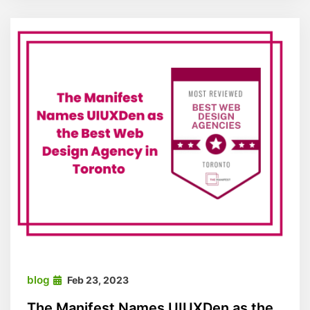
blog
Feb 23, 2023
The Manifest Names UIUXDen as the