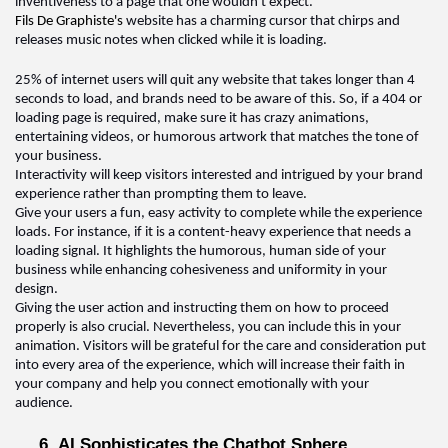
inventiveness to a page that one 
wouldn't
 expect. 
Fils De 
Graphiste's
 website has a charming cursor that chirps and 
releases music notes when clicked while it is loading
.  
25% of internet users will quit any website that takes longer than 4 
seconds to load, and brands need to be aware of this. 
So,
 if a 404 or 
loading page is 
required
, make sure it has crazy animations, 
entertaining videos, or humorous artwork that matches the tone of 
your business.
Interactivity will keep visitors interested and intrigued by your brand 
experience rather than prompting them to leave
.  
Give your users a fun, easy activity to complete while the experience 
loads. For instance, if it is a content-heavy experience that needs a 
loading signal. It highlights the humorous, human side of your 
business while enhancing cohesiveness and uniformity in your 
design. 
Giving the user action and instructing them on how to 
proceed
properly is also crucial. Nevertheless, you can include this in your 
animation. Visitors will be grateful for the care and consideration put 
into every area of the experience, which will increase their faith in 
your 
company and help you connect emotionally with your 
audience
.  
6. AI Sophisticates the Chatbot Sphere