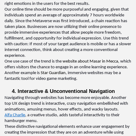
right emotions in the users for the best results.
Our online time should be more purposeful and engaging, given that 
individuals spend an average of approximately 7 hours worldwide 
daily. Since the Metaverse was first introduced, a chain reaction has 
taken place. Businesses are now 
utilizing
 their online presence to 
provide
 immersive experiences that allow people more freedom, 
fulfillment, and opportunity for individual expression. Use this trend 
with caution: If most of your target audience is mobile or has a slower 
internet connection, think about creating a more conventional 
experience
.  
One use case of the trend is the 
website about Masar in Mecca
, which 
offers visitors the chance to engage in an online learning experience
.  
Another example is 
Star Guardian
, immersive websites may be a 
fantastic tool for video game marketing
.  
4. Interactive & Unconventional 
N
avigation  
Navigating through websites has become more enjoyable. Another 
top 
UX design 
trend is interactive, crazy navigation embellished with 
animations, amusing menus, hover effects, and wacky layouts
.  
Alfa Charlie
, a creative studio, adds tasteful interactivity to their 
hamburger menu
.  
These distinctive navigational elements enhance user engagement by 
creating the impression that they are on an adventure while using 