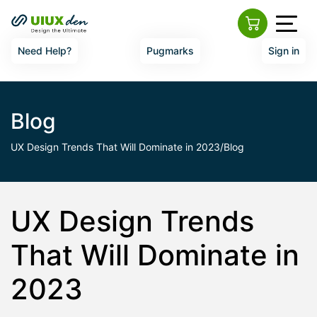
Need Help?
Pugmarks
Sign in
Blog
UX Design Trends That Will Dominate in 2023/Blog
UX Design Trends
That Will Dominate in
2023