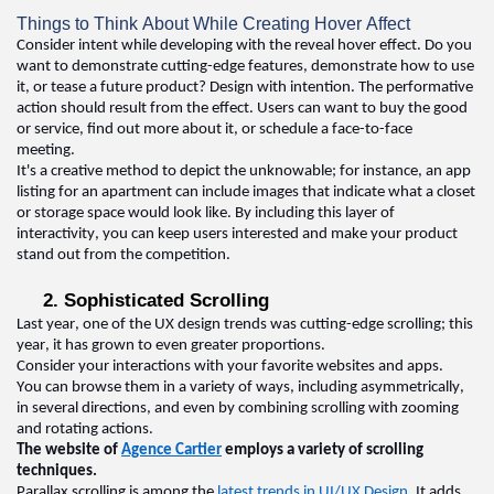
Things to Think About While Creating Hover Affect
Consider intent while developing with the reveal hover effect. Do you 
want to 
demonstrate
cutting-edge
 features, 
demonstrate
 how to use 
it, or tease a future product? Design with intention. The performative 
action should result from the effect. Users can want to buy the good 
or service, find out more about it, or schedule a face-to-face 
meeting. 
It's
 a creative method to depict the unknowable; for instance, an app 
listing for an apartment can include images that 
indicate
 what a closet 
or storage space would look like. By including this layer of 
interactivity, you can keep users interested and make your product 
stand out from the competition
.  
2. Sophisticated Scrolling  
Last year, one of the 
UX design 
trends was 
cutting-edge
 scrolling; this 
year, it has grown to even greater proportions
.  
Consider your interactions with your favorite websites and apps
.  
You can browse them in a variety of ways, including asymmetrically, 
in several directions, and even by combining scrolling with zooming 
and rotating actions
.  
The website of 
Agence Cartier
 employs a variety of scrolling 
techniques
.  
Parallax scrolling is among the 
latest trends in UI/UX Design
. It adds 