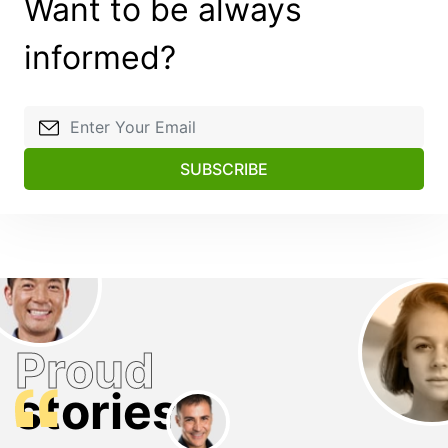
Want to be always
informed?
SUBSCRIBE
Proud
stories