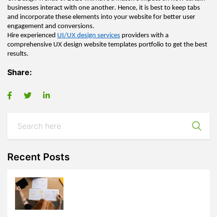
businesses interact with one another. Hence, it is best to keep tabs 
and incorporate these elements into your website for better user 
engagement and conversions
.  
Hire experienced 
UI/
UX design 
services
 providers with a 
comprehensive 
UX design 
website templates portfolio to get the best 
results.
Share:
Recent Posts