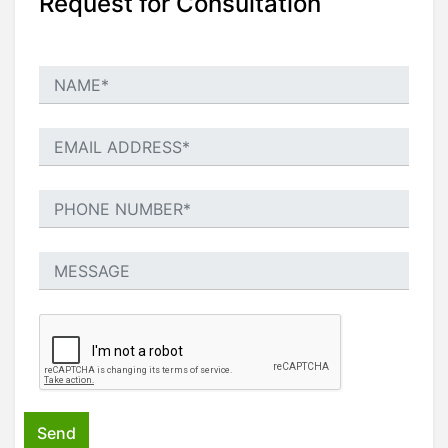
Request for Consultation