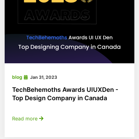
blog
Jan 31, 2023
TechBehemoths Awards UIUXDen -
Top Design Company in Canada
Read more