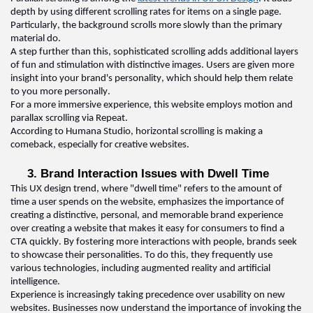
depth by using different scrolling rates for items on a single page. 
Particularly, the background scrolls more slowly than the primary 
material do
.  
A step further than this, sophisticated scrolling adds 
additional
 layers 
of fun and stimulation with distinctive images. Users are given more 
insight into your brand's personality, which should help them relate 
to you more personally
.  
For a more immersive experience, this website employs motion and 
parallax scrolling via Repeat
.  
According to Humana Studio, horizontal scrolling is making a 
comeback, especially for creative websites.
3. Brand 
I
nteraction 
I
ssues with 
D
well 
T
ime  
This 
UX design 
trend, where "dwell time" refers to the amount of 
time a user spends on the website, emphasizes the importance of 
creating a distinctive, personal, and memorable brand experience 
over creating a website that makes it easy for consumers to find a 
CTA quickly. By fostering more interactions with people, brands 
seek
to 
showcase
 their personalities. To do this, they 
frequently
 use 
various technologies, including augmented reality and artificial 
intelligence
.  
Experience is increasingly taking precedence over usability on new 
websites. Businesses now understand the importance of invoking the 