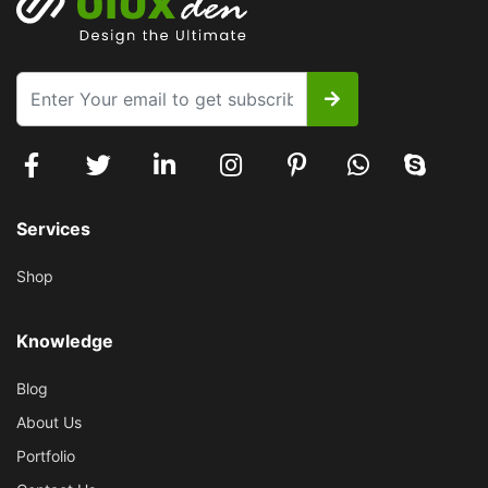
Services
Shop
Knowledge
Blog
About Us
Portfolio