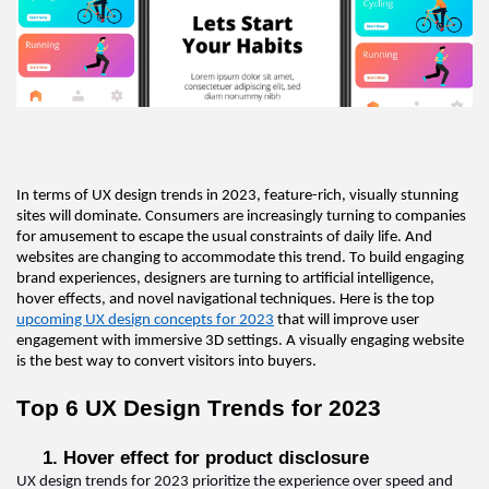
In terms of UX design trends in 2023, feature-rich, visually stunning 
sites will dominate. Consumers are increasingly turning to companies 
for amusement to escape the usual constraints of daily life. And 
websites are changing to accommodate this trend. To build engaging 
brand experiences, designers are turning to artificial intelligence, 
hover effects, and novel navigational techniques. Here 
is
 the top 
upcoming UX design concepts for 2023
 that will improve user 
engagement with immersive 3D settings. A visually engaging website 
is the best way to convert visitors into buyers
.  
Top 6 
UX Design 
Trends for 2023
1. Hover effect for product disclosure  
UX design 
trends for 2023 prioritize the experience over speed and 