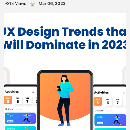
Mar 06, 2023
9218 Views
|