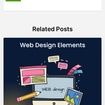
Related Posts