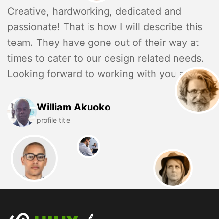
Creative, hardworking, dedicated and
passionate! That is how I will describe this
team. They have gone out of their way at
times to cater to our design related needs.
Looking forward to working with you again.
William Akuoko
profile title