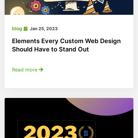
blog
Jan 25, 2023
Elements Every Custom Web Design
Should Have to Stand Out
Read more