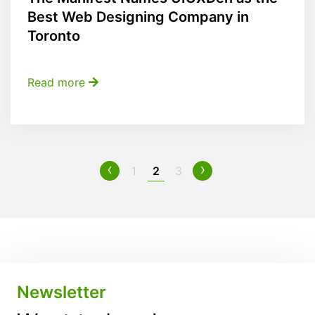
Best Web Designing Company in
Toronto
Read more
‹
›
1
2
3
Newsletter