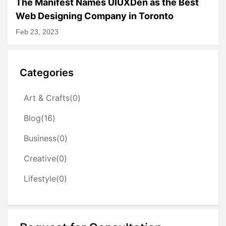
The Manifest Names UIUXDen as the Best
Web Designing Company in Toronto
Feb 23, 2023
Categories
Art & Crafts(0)
Blog(16)
Business(0)
Creative(0)
Lifestyle(0)