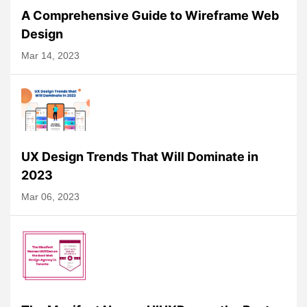
A Comprehensive Guide to Wireframe Web
Design
Mar 14, 2023
UX Design Trends That Will Dominate in
2023
Mar 06, 2023