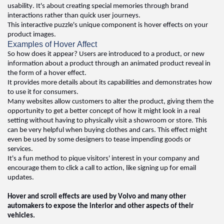
usability. 
It's
 about creating special memories through brand 
interactions rather than quick user journeys. 
This interactive puzzle's unique 
component
 is hover effects on your 
product images. 
Examples of Hover Affect
So how does it appear? Users are introduced to a product, or 
new 
information
 about a product through an animated product reveal in 
the form of a hover effect. 
It 
provides
 more details about its capabilities and 
demonstrates
 how 
to use it for consumers. 
Many websites allow customers to alter the product, giving them the 
opportunity to get a better concept of how it might look in a real 
setting without having to physically visit a showroom or store. This 
can be 
very helpful
 when buying clothes and cars. This effect might 
even be used by some designers to tease impending goods or 
services. 
It's
 a fun method to pique visitors' interest in your company and 
encourage them to click a call to action, like signing up for email 
updates
.  
Hover and scroll effects are used by Volvo and many other 
automakers to expose the interior and other aspects of their 
vehicles.