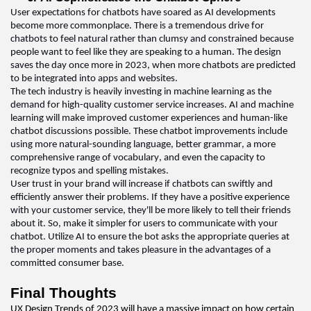
User expectations for chatbots have soared as AI developments 
become more commonplace. There is a tremendous drive for 
chatbots to feel natural rather than clumsy and constrained because 
people want to feel like they are speaking to a human. The design 
saves the day once more in 2023, when more chatbots are predicted 
to be integrated into apps and websites
.  
The tech industry is 
heavily investing
 in machine learning as the 
demand for high-quality customer service increases. AI and machine 
learning will make improved customer experiences and human-like 
chatbot discussions possible. These chatbot improvements include 
using more natural-sounding language, better grammar, a more 
comprehensive range of vocabulary, and even the 
capacity
 to 
recognize typos and spelling mistakes
.  
User trust in your brand will increase if chatbots can swiftly and 
efficiently answer their problems. If they have a positive experience 
with your customer service, 
they'll
 be more likely to tell their friends 
about it. 
So,
 make it simpler for users to communicate with your 
chatbot. Utilize AI to ensure the bot asks the 
appropriate queries
 at 
the proper moments and takes pleasure in the advantages of a 
committed consumer base
.  
Final Thoughts 
UX Design 
Trends of 2023 will have a massive impact on how certain 